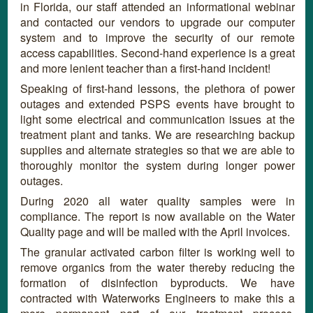
in Florida, our staff attended an informational webinar
and contacted our vendors to upgrade our computer
system and to improve the security of our remote
access capabilities. Second-hand experience is a great
and more lenient teacher than a first-hand incident!
Speaking of first-hand lessons, the plethora of power
outages and extended PSPS events have brought to
light some electrical and communication issues at the
treatment plant and tanks. We are researching backup
supplies and alternate strategies so that we are able to
thoroughly monitor the system during longer power
outages.
During 2020 all water quality samples were in
compliance. The report is now available on the Water
Quality page and will be mailed with the April invoices.
The granular activated carbon filter is working well to
remove organics from the water thereby reducing the
formation of disinfection byproducts. We have
contracted with Waterworks Engineers to make this a