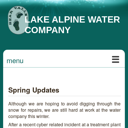
LAKE ALPINE WATER
COMPANY
menu
Spring Updates
Although we are hoping to avoid digging through the
snow for repairs, we are still hard at work at the water
company this winter.
After a recent cyber related incident at a treatment plant