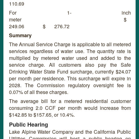
110.69
For 1- inch
meter $
249.06 $ 276.72
Summary
The Annual Service Charge is applicable to all metered
services regardless of water use. The quantity rate is
multiplied by metered water used and added to the
service charge. All customers also pay the Safe
Drinking Water State Fund surcharge, currently $24.07
per month per residence. This surcharge will expire in
2028. The Commission regulatory oversight fee is
0.07% of all these charges.
The average bill for a metered residential customer
consuming 2.0 CCF per month would increase from
$142.85 to $157.65, or 10.4%.
Public Hearing
Lake Alpine Water Company and the California Public
Utilities Commission will host a public hearing on