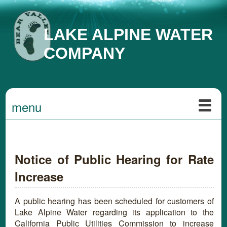
LAKE ALPINE WATER
COMPANY
menu
Notice of Public Hearing for Rate
Increase
A public hearing has been scheduled for customers of
Lake Alpine Water regarding its application to the
California Public Utilities Commission to increase