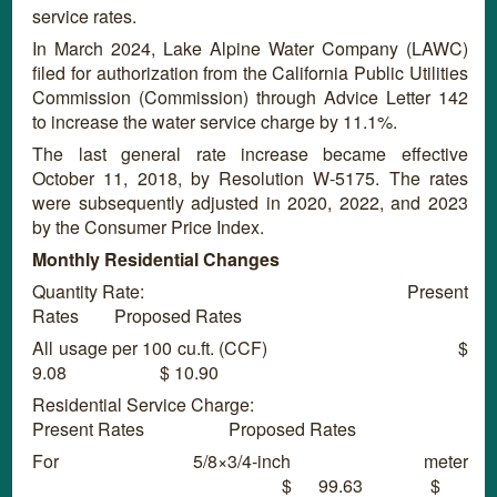
service rates.
In March 2024,
Lake Alpine Water Company (LAWC)
filed for authorization from the California Public Utilities
Commission (Commission) through Advice Letter 142
to increase the water service charge by 11.1%.
The last general rate increase became effective
October 11, 2018, by Resolution W-5175. The rates
were subsequently adjusted in 2020, 2022, and 2023
by the Consumer Price Index.
Monthly Residential Changes
Quantity Rate: Present
Rates Proposed Rates
All usage per 100 cu.ft. (CCF) $
9.08 $ 10.90
Residential Service Charge:
Present Rates Proposed Rates
For 5/8×3/4-inch meter
$ 99.63 $